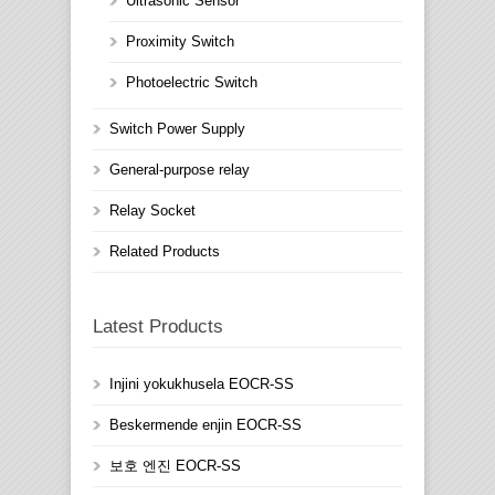
Ultrasonic Sensor
Proximity Switch
Photoelectric Switch
Switch Power Supply
General-purpose relay
Relay Socket
Related Products
Latest Products
Injini yokukhusela EOCR-SS
Beskermende enjin EOCR-SS
보호 엔진 EOCR-SS