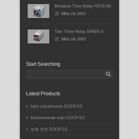
Miniature Time Relay H3CR-A8
May 14, 2013
Twin Timer Relay DH48S-S
May 14, 2013
Start Searching
Latest Products
Injini yokukhusela EOCR-SS
Beskermende enjin EOCR-SS
보호 엔진 EOCR-SS