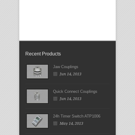
Recent Products
Jaw Couplings
Jun 14, 2013
Quick Connect Couplings
Jun 14, 2013
24h Timer Switch ATP1006
May 14, 2013