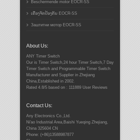
Beschermende motor EOCR-SS
ເຄື່ອງຈັກປ້ອງກັນ EOCR-SS
Заштитни мотор EOCR-SS
About Us:
ANY
Timer Switch
Our is Timer Switch,24 hour Timer Switch,7 Day
Timer Switch and Programmable Timer Switch
Manufacturer and Supplier in Zhejiang
China,Established in 2002.
Rated
4.8
/5 based on :
111889
User Reviews
Contact Us:
Any Electronics Co.,Ltd.
Ni'ao Industrial Area,Baishi Yueqing
Zhejiang
,
China
325604
CN
Phone:
(+86)13588987877