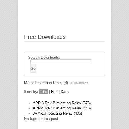
Free Downloads
Search Downloads:
Motor Protection Relay (3)
« Downloads
Sort by:
Title
|
Hits
|
Date
APR-3 Rev Preventing Relay (578)
APR-4 Rev Preventing Relay (448)
JVM-1,Protecting Relay (405)
No tags for this post.