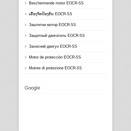
Beschermende motor EOCR-SS
ເຄື່ອງຈັກປ້ອງກັນ EOCR-SS
Заштитни мотор EOCR-SS
Защитный двигатель EOCR-SS
Захисний двигун EOCR-SS
Motor de protección EOCR-SS
Motore di protezione EOCR-SS
Google