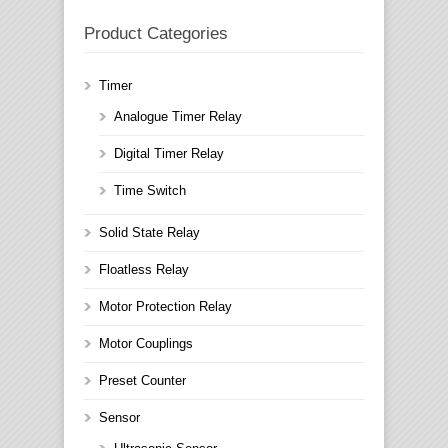
Product Categories
Timer
Analogue Timer Relay
Digital Timer Relay
Time Switch
Solid State Relay
Floatless Relay
Motor Protection Relay
Motor Couplings
Preset Counter
Sensor