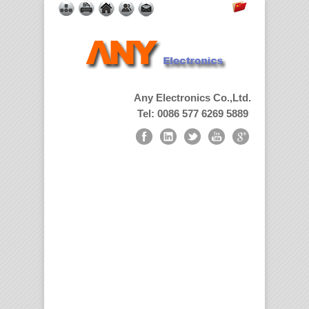
Any Electronics Co.,Ltd.
Tel: 0086 577 6269 5889