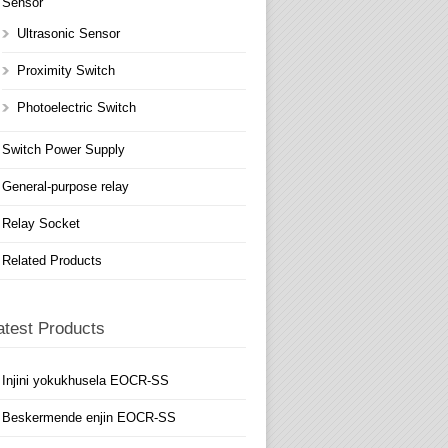
Sensor
Ultrasonic Sensor
Proximity Switch
Photoelectric Switch
Switch Power Supply
General-purpose relay
Relay Socket
Related Products
atest Products
Injini yokukhusela EOCR-SS
Beskermende enjin EOCR-SS