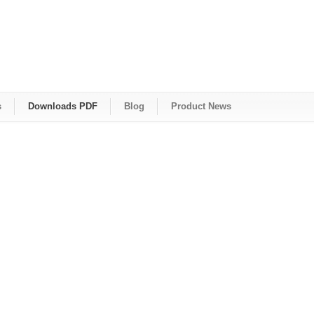
s
Downloads PDF
Blog
Product News