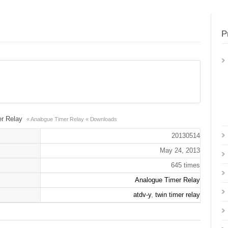
P
er Relay
« Analogue Timer Relay
« Downloads
20130514
May 24, 2013
645 times
Analogue Timer Relay
atdv-y
,
twin timer relay