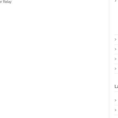
r Relay
L