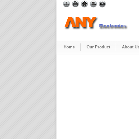
Home
Our Product
About U