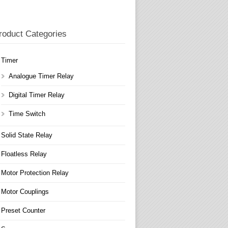
roduct Categories
Timer
Analogue Timer Relay
Digital Timer Relay
Time Switch
Solid State Relay
Floatless Relay
Motor Protection Relay
Motor Couplings
Preset Counter