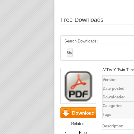
Free Downloads
Search Downloads:
ATDV-Y Twin Tim
Version
Date posted
Downloaded
Categories
Tags
Download
Related:
Description
Free