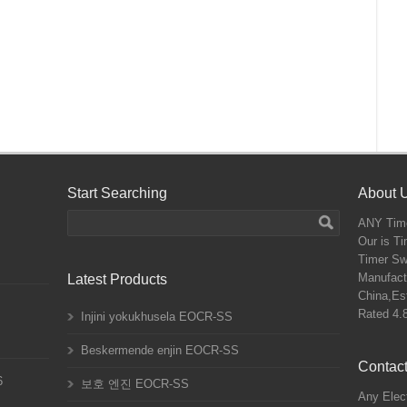
Start Searching
About 
ANY
Time
Our is T
Timer Sw
Manufactu
Latest Products
China,Est
Rated
4.
Injini yokukhusela EOCR-SS
Beskermende enjin EOCR-SS
Contact
6
보호 엔진 EOCR-SS
Any Elect