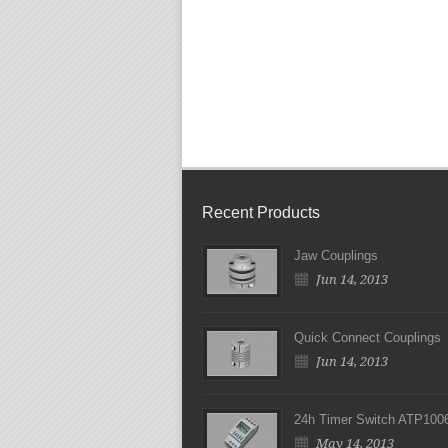
Recent Products
Jaw Couplings
Jun 14, 2013
Quick Connect Couplings
Jun 14, 2013
24h Timer Switch ATP100
May 14, 2013