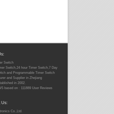
Us:
r Switch
imer Switch,24 hour Timer Switch,7 Day
itch and Programmable Timer Switch
rer and Supplier in Zhejiang
ablished in 2002.
8
/5 based on :
111889
User Reviews
 Us:
ronics Co.,Ltd.