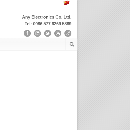
Any Electronics Co.,Ltd.
Tel: 0086 577 6269 5889