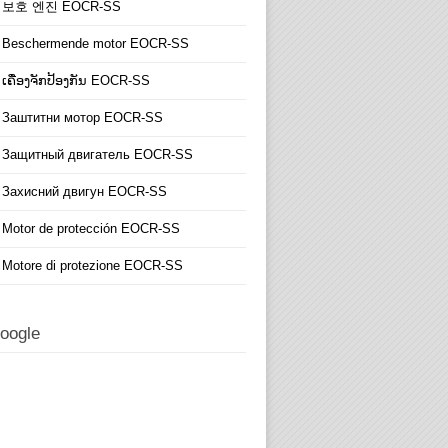
보호 엔진 EOCR-SS
Beschermende motor EOCR-SS
ເຄື່ອງຈັກປ້ອງກັນ EOCR-SS
Заштитни мотор EOCR-SS
Защитный двигатель EOCR-SS
Захисний двигун EOCR-SS
Motor de protección EOCR-SS
Motore di protezione EOCR-SS
oogle