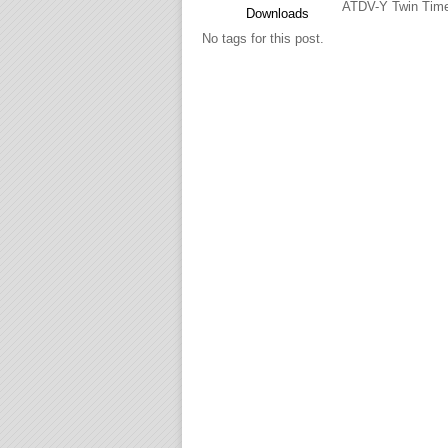
ATDV-Y Twin Time
Downloads
No tags for this post.