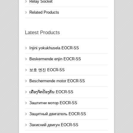
Relay Socket
Related Products
Latest Products
Injini yokukhusela EOCR-SS
Beskermende enjin EOCR-SS
보호 엔진 EOCR-SS
Beschermende motor EOCR-SS
ເຄື່ອງຈັກປ້ອງກັນ EOCR-SS
Заштитни мотор EOCR-SS
Защитный двигатель EOCR-SS
Захисний двигун EOCR-SS