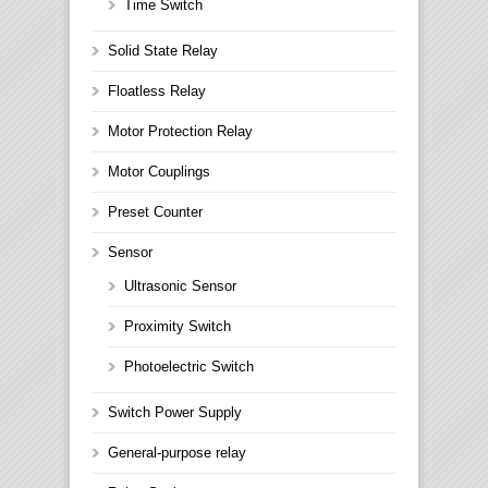
Time Switch
Solid State Relay
Floatless Relay
Motor Protection Relay
Motor Couplings
Preset Counter
Sensor
Ultrasonic Sensor
Proximity Switch
Photoelectric Switch
Switch Power Supply
General-purpose relay