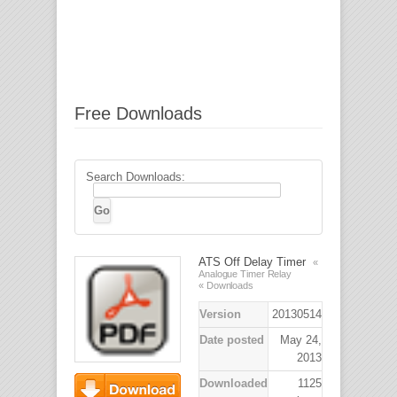
Free Downloads
Search Downloads:
ATS Off Delay Timer
«
Analogue Timer Relay
« Downloads
Version
20130514
Date posted
May 24,
2013
Downloaded
1125