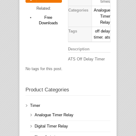
times
Download
Related:
Categories
Analogue
Timer
Free
Relay
Downloads
Tags
off delay
timer
,
ats
Description
ATS Off Delay Timer
No tags for this post.
Product Categories
Timer
Analogue Timer Relay
Digital Timer Relay