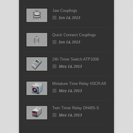
Jaw Couplings
Jun 14, 2013
Quick Connect Couplings
Jun 14, 2013
24h Timer Switch ATP1006
May 14, 2013
Miniature Time Relay H3CR-A8
May 14, 2013
Twin Timer Relay DH48S-S
May 14, 2013