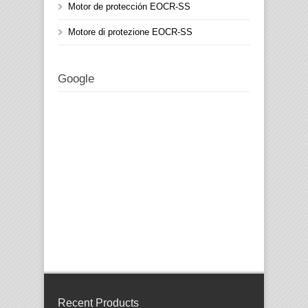
Motor de protección EOCR-SS
Motore di protezione EOCR-SS
Google
Recent Products