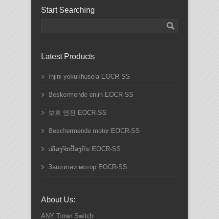
Start Searching
Latest Products
Injini yokukhusela EOCR-SS
Beskermende enjin EOCR-SS
보호 엔진 EOCR-SS
Beschermende motor EOCR-SS
ເຄື່ອງຈັກປ້ອງກັນ EOCR-SS
Заштитни мотор EOCR-SS
About Us:
ANY
Timer Switch