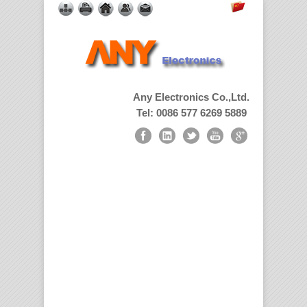
Any Electronics Co.,Ltd.
Tel: 0086 577 6269 5889