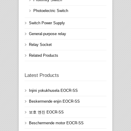
Photoelectric Switch
Switch Power Supply
General-purpose relay
Relay Socket
Related Products
Latest Products
Injini yokukhusela EOCR-SS
Beskermende enjin EOCR-SS
보호 엔진 EOCR-SS
Beschermende motor EOCR-SS