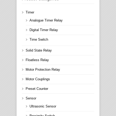
Timer
Analogue Timer Relay
Digital Timer Relay
Time Switch
Solid State Relay
Floatless Relay
Motor Protection Relay
Motor Couplings
Preset Counter
Sensor
Ultrasonic Sensor
Proximity Switch