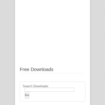
Free Downloads
Search Downloads: