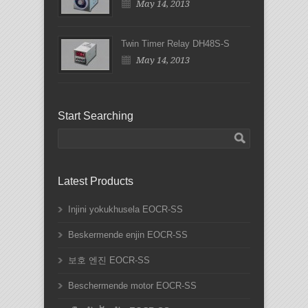
May 14, 2013
Twin Timer Relay DH48S-S
May 14, 2013
Start Searching
Latest Products
Injini yokukhusela EOCR-SS
Beskermende enjin EOCR-SS
보호 엔진 EOCR-SS
Beschermende motor EOCR-SS