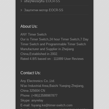
ເຄື່ອງຈັກປ້ອງກັນ EOCR-SS
Заштитни мотор EOCR-SS
About Us:
ANY
Timer Switch
Our is Timer Switch,24 hour Timer Switch,7 Day
Timer Switch and Programmable Timer Switch
Manufacturer and Supplier in Zhejiang
China,Established in 2002.
Rated
4.8
/5 based on :
111889
User Reviews
Contact Us:
Any Electronics Co.,Ltd.
Ni'ao Industrial Area,Baishi Yueqing
Zhejiang
,
China
325604
CN
Phone:
(+86)13588987877
Skype: anyrelay
E-mail: fuyang.ke@timer-switch.com