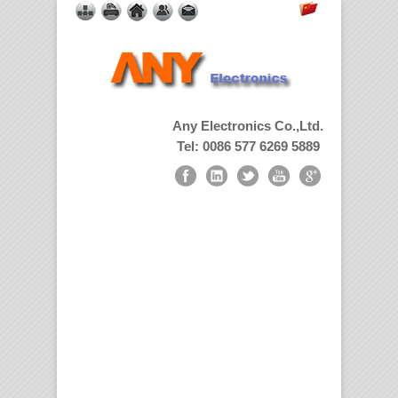
Any Electronics Co.,Ltd.
Tel: 0086 577 6269 5889