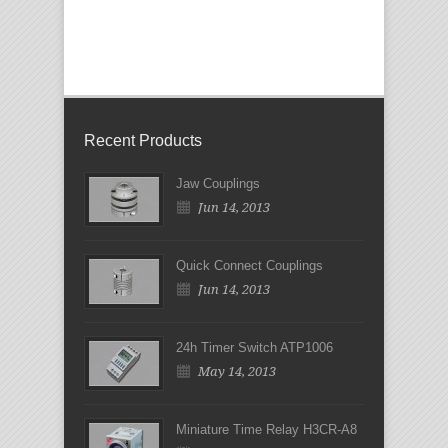
Recent Products
Jaw Couplings
Jun 14, 2013
Quick Connect Couplings
Jun 14, 2013
24h Timer Switch ATP1006
May 14, 2013
Miniature Time Relay H3CR-A8