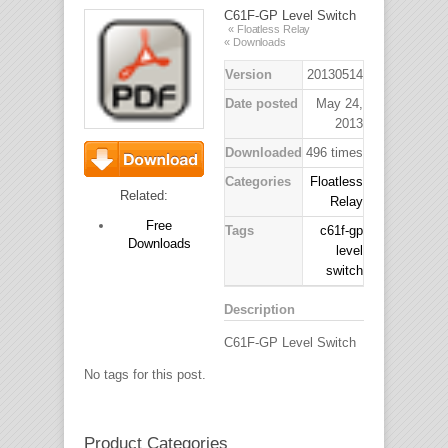
C61F-GP Level Switch
« Floatless Relay
« Downloads
Version
20130514
Date posted
May 24,
2013
Downloaded
496 times
Categories
Floatless
Download
Related:
Relay
Free
Tags
c61f-gp
Downloads
level
switch
Description
C61F-GP Level Switch
No tags for this post.
Product Categories