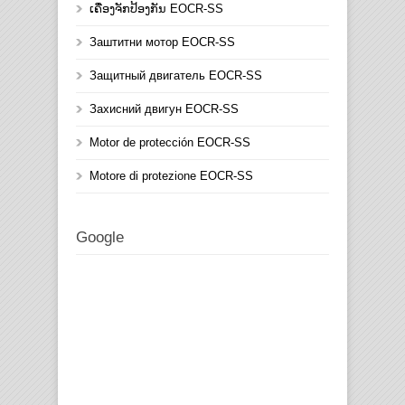
ເຄື່ອງຈັກປ້ອງກັນ EOCR-SS
Заштитни мотор EOCR-SS
Защитный двигатель EOCR-SS
Захисний двигун EOCR-SS
Motor de protección EOCR-SS
Motore di protezione EOCR-SS
Google