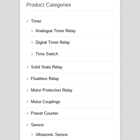
Product Categories
Timer
Analogue Timer Relay
Digital Timer Relay
Time Switch
Solid State Relay
Floatless Relay
Motor Protection Relay
Motor Couplings
Preset Counter
Sensor
Ultrasonic Sensor