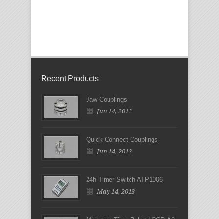
Recent Products
Jaw Couplings
Jun 14, 2013
Quick Connect Couplings
Jun 14, 2013
24h Timer Switch ATP1006
May 14, 2013