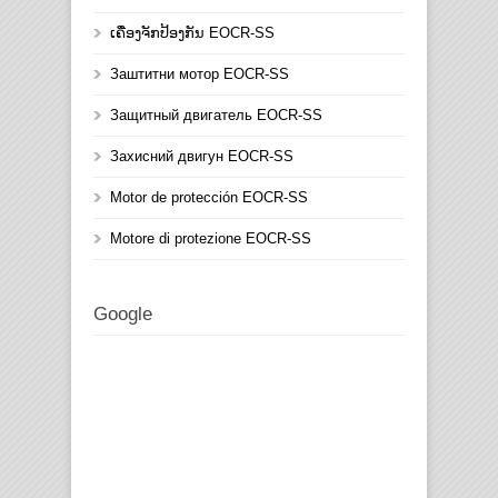
ເຄື່ອງຈັກປ້ອງກັນ EOCR-SS
Заштитни мотор EOCR-SS
Защитный двигатель EOCR-SS
Захисний двигун EOCR-SS
Motor de protección EOCR-SS
Motore di protezione EOCR-SS
Google