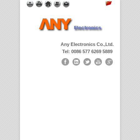
Any Electronics Co.,Ltd.
Tel: 0086 577 6269 5889