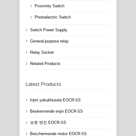
Proximity Switch
Photoelectric Switch
Switch Power Supply
General-purpose relay
Relay Socket
Related Products
Latest Products
Injini yokukhusela EOCR-SS
Beskermende enjin EOCR-SS
보호 엔진 EOCR-SS
Beschermende motor EOCR-SS