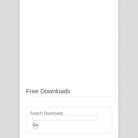
Free Downloads
Search Downloads: