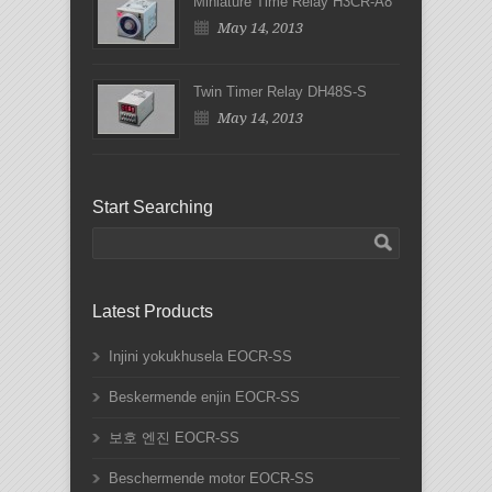
Miniature Time Relay H3CR-A8
May 14, 2013
Twin Timer Relay DH48S-S
May 14, 2013
Start Searching
Latest Products
Injini yokukhusela EOCR-SS
Beskermende enjin EOCR-SS
보호 엔진 EOCR-SS
Beschermende motor EOCR-SS