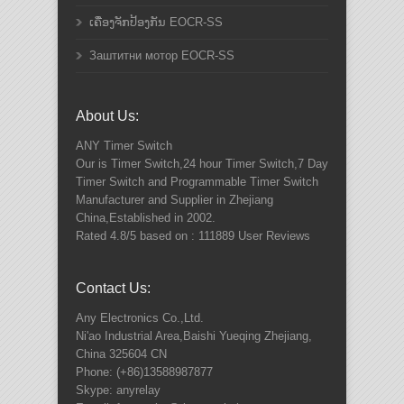
ເຄື່ອງຈັກປ້ອງກັນ EOCR-SS
Заштитни мотор EOCR-SS
About Us:
ANY
Timer Switch
Our is Timer Switch,24 hour Timer Switch,7 Day
Timer Switch and Programmable Timer Switch
Manufacturer and Supplier in Zhejiang
China,Established in 2002.
Rated
4.8
/5 based on :
111889
User Reviews
Contact Us:
Any Electronics Co.,Ltd.
Ni'ao Industrial Area,Baishi Yueqing
Zhejiang
,
China
325604
CN
Phone:
(+86)13588987877
Skype: anyrelay