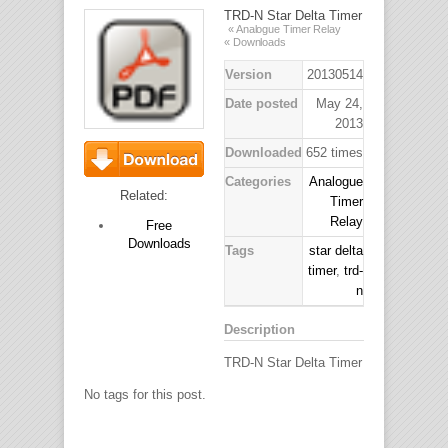
TRD-N Star Delta Timer
« Analogue Timer Relay
« Downloads
Version
20130514
Date posted
May 24,
2013
Downloaded
652 times
Categories
Analogue
Download
Related:
Timer
Relay
Free
Downloads
Tags
star delta
timer
,
trd-
n
Description
TRD-N Star Delta Timer
No tags for this post.