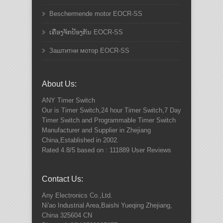
Beschermende motor EOCR-SS
ເຄື່ອງຈັກປ້ອງກັນ EOCR-SS
Заштитни мотор EOCR-SS
About Us:
ANY
Timer Switch
Our is Timer Switch,24 hour Timer Switch,7 Day
Timer Switch and Programmable Timer Switch
Manufacturer and Supplier in Zhejiang
China,Established in 2002.
Rated
4.8
/5 based on :
111889
User Reviews
Contact Us:
Any Electronics Co.,Ltd.
Ni'ao Industrial Area,Baishi Yueqing
Zhejiang
,
China
325604
CN