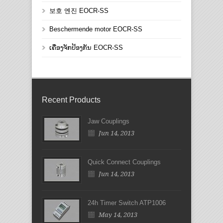
보호 엔진 EOCR-SS
Beschermende motor EOCR-SS
ເຄື່ອງຈັກປ້ອງກັນ EOCR-SS
Recent Products
Jaw Couplings
Jun 14, 2013
Quick Connect Couplings
Jun 14, 2013
24h Timer Switch ATP1006
May 14, 2013