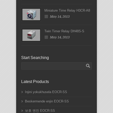
Miniature Time Relay H3CR-A8
May 14, 2013
Twin Timer Relay DH48S-S
May 14, 2013
Start Searching
Latest Products
Injini yokukhusela EOCR-SS
Beskermende enjin EOCR-SS
보호 엔진 EOCR-SS