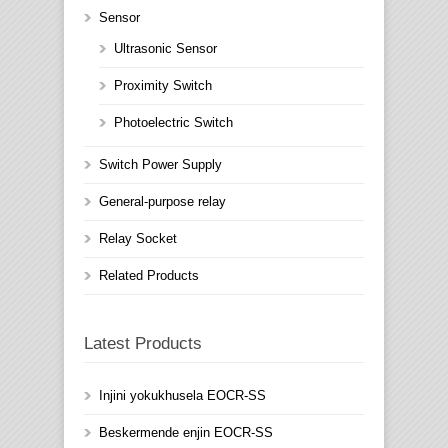
Sensor
Ultrasonic Sensor
Proximity Switch
Photoelectric Switch
Switch Power Supply
General-purpose relay
Relay Socket
Related Products
Latest Products
Injini yokukhusela EOCR-SS
Beskermende enjin EOCR-SS