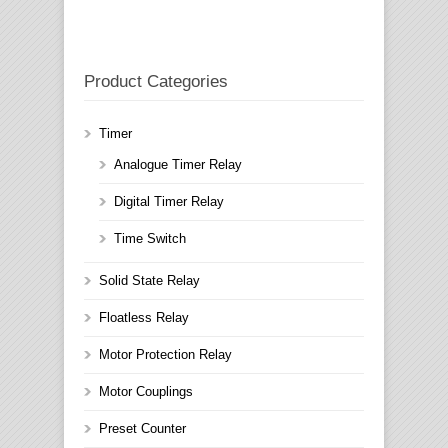
Product Categories
Timer
Analogue Timer Relay
Digital Timer Relay
Time Switch
Solid State Relay
Floatless Relay
Motor Protection Relay
Motor Couplings
Preset Counter