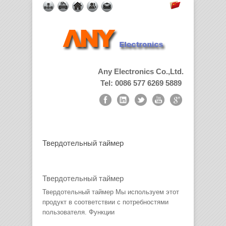
Any Electronics Co.,Ltd.
Tel: 0086 577 6269 5889
Твердотельный таймер
Твердотельный таймер
Твердотельный таймер Мы используем этот
продукт в соответствии с потребностями
пользователя. Функции