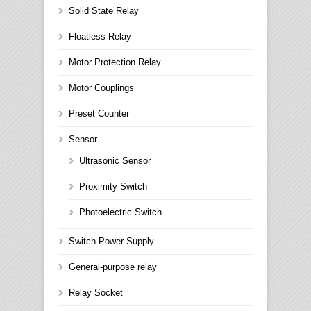
Solid State Relay
Floatless Relay
Motor Protection Relay
Motor Couplings
Preset Counter
Sensor
Ultrasonic Sensor
Proximity Switch
Photoelectric Switch
Switch Power Supply
General-purpose relay
Relay Socket