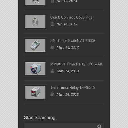
Jun 14, 2013
Quick Connect Couplings
Jun 14, 2013
24h Timer Switch ATP1006
May 14, 2013
Miniature Time Relay H3CR-A8
May 14, 2013
Twin Timer Relay DH48S-S
May 14, 2013
Start Searching