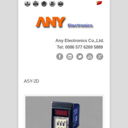
Any Electronics Co.,Ltd.
Tel: 0086 577 6269 5889
ASY-2D