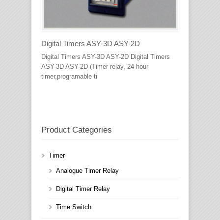
Digital Timers ASY-3D ASY-2D
Digital Timers ASY-3D ASY-2D Digital Timers
ASY-3D ASY-2D (Timer relay, 24 hour
timer,programable ti
Product Categories
Timer
Analogue Timer Relay
Digital Timer Relay
Time Switch