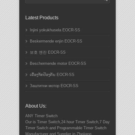
Latest Products
Injini yokukhusela EOCR-SS
Beskermende enjin EOCR-SS
보호 엔진 EOCR-SS
Beschermende motor EOCR-SS
ເຄື່ອງຈັກປ້ອງກັນ EOCR-SS
Заштитни мотор EOCR-SS
About Us:
ANY
Timer Switch
Our is Timer Switch,24 hour Timer Switch,7 Day
Timer Switch and Programmable Timer Switch
Manufacturer and Supplier in Zhejiang