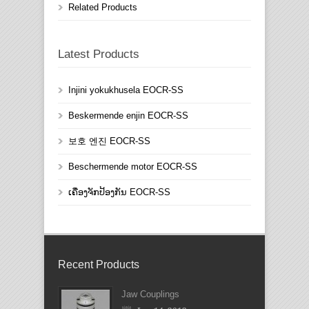
Related Products
Latest Products
Injini yokukhusela EOCR-SS
Beskermende enjin EOCR-SS
보호 엔진 EOCR-SS
Beschermende motor EOCR-SS
ເຄື່ອງຈັກປ້ອງກັນ EOCR-SS
Recent Products
Jaw Couplings