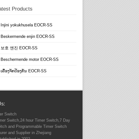
atest Products
Injini yokukhusela EOCR-SS
Beskermende enjin EOCR-SS
보호 엔진 EOCR-SS
Beschermende motor EOCR-SS
ເຄື່ອງຈັກປ້ອງກັນ EOCR-SS
Us:
r Switch
imer Switch,24 hour Timer Switch,7 Day
itch and Programmable Timer Switch
rer and Supplier in Zhejiang
ablished in 2002.