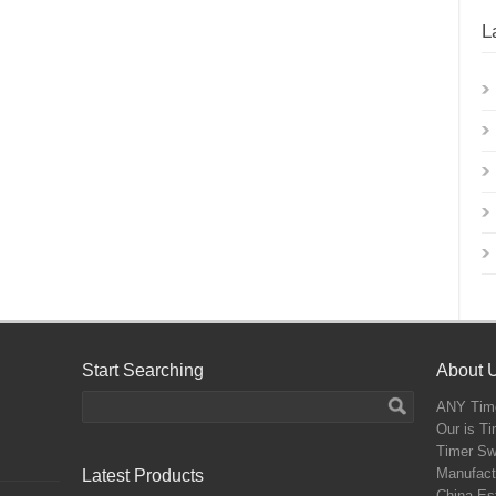
L
Start Searching
About 
ANY
Time
Our is T
Timer Sw
Manufactu
Latest Products
China,Est