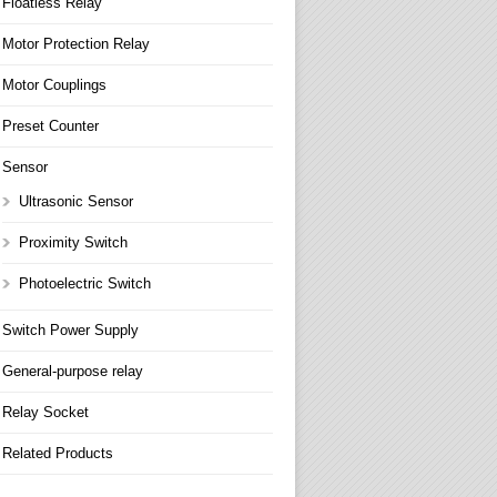
Floatless Relay
Motor Protection Relay
Motor Couplings
Preset Counter
Sensor
Ultrasonic Sensor
Proximity Switch
Photoelectric Switch
Switch Power Supply
General-purpose relay
Relay Socket
Related Products