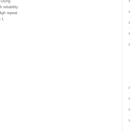
 Using
reliability
High repeat
 L