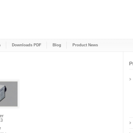
s
Downloads PDF
Blog
Product News
P
er
-3
r