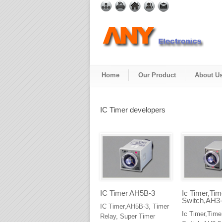
Home
Our Product
About U
IC Timer developers
IC Timer AH5B-3
Ic Timer,Tim
Switch,AH3
IC Timer,AH5B-3, Timer
Ic Timer,Time
Relay, Super Timer