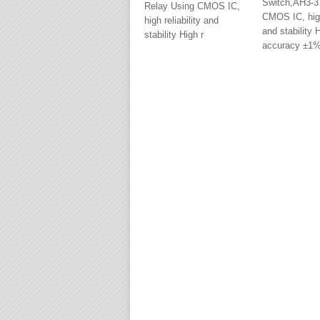
Switch,AH3-3
Relay Using CMOS IC,
CMOS IC, high 
high reliability and
and stability 
stability High r
accuracy ±1%