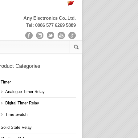
Any Electronics Co.,Ltd.
Tel: 0086 577 6269 5889
roduct Categories
Timer
Analogue Timer Relay
Digital Timer Relay
Time Switch
Solid State Relay