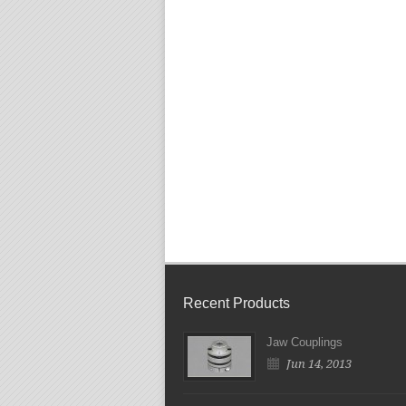
Recent Products
Jaw Couplings
Jun 14, 2013