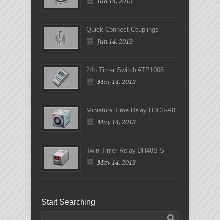
Jun 14, 2013
Quick Connect Couplings
Jun 14, 2013
24h Timer Switch ATP1006
May 14, 2013
Miniature Time Relay H3CR-A8
May 14, 2013
Twin Timer Relay DH48S-S
May 14, 2013
Start Searching