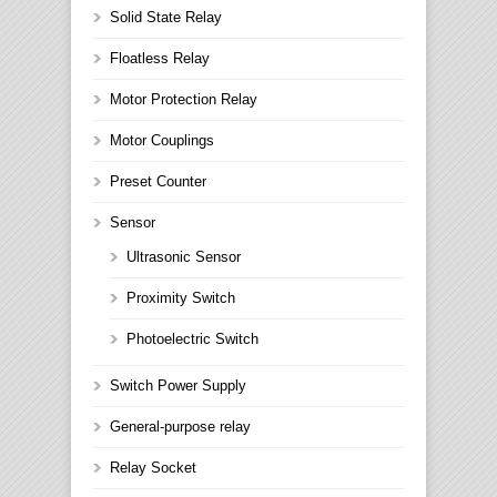
Solid State Relay
Floatless Relay
Motor Protection Relay
Motor Couplings
Preset Counter
Sensor
Ultrasonic Sensor
Proximity Switch
Photoelectric Switch
Switch Power Supply
General-purpose relay
Relay Socket