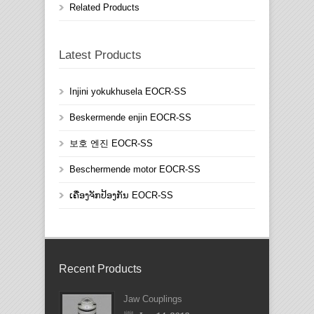
Related Products
Latest Products
Injini yokukhusela EOCR-SS
Beskermende enjin EOCR-SS
보호 엔진 EOCR-SS
Beschermende motor EOCR-SS
ເຄື່ອງຈັກປ້ອງກັນ EOCR-SS
Recent Products
Jaw Couplings