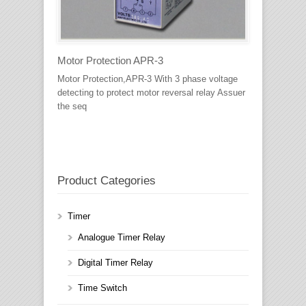
Motor Protection APR-3
Motor Protection,APR-3 With 3 phase voltage
detecting to protect motor reversal relay Assuer
the seq
Product Categories
Timer
Analogue Timer Relay
Digital Timer Relay
Time Switch