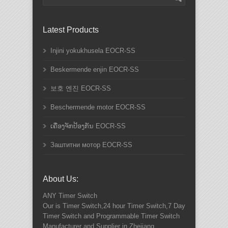
Latest Products
Injini yokukhusela EOCR-SS
Beskermende enjin EOCR-SS
보호 엔진 EOCR-SS
Beschermende motor EOCR-SS
ເຄື່ອງຈັກປ້ອງກັນ EOCR-SS
Заштитни мотор EOCR-SS
About Us:
ANY
Timer Switch
Our is Timer Switch,24 hour Timer Switch,7 Day
Timer Switch and Programmable Timer Switch
Manufacturer and Supplier in Zhejiang