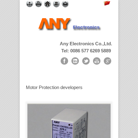
Any Electronics Co.,Ltd.
Tel: 0086 577 6269 5889
Motor Protection developers