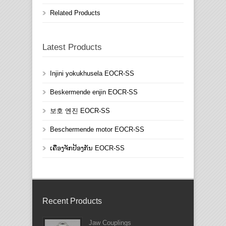
Related Products
Latest Products
Injini yokukhusela EOCR-SS
Beskermende enjin EOCR-SS
보호 엔진 EOCR-SS
Beschermende motor EOCR-SS
ເຄື່ອງຈັກປ້ອງກັນ EOCR-SS
Recent Products
Jaw Couplings