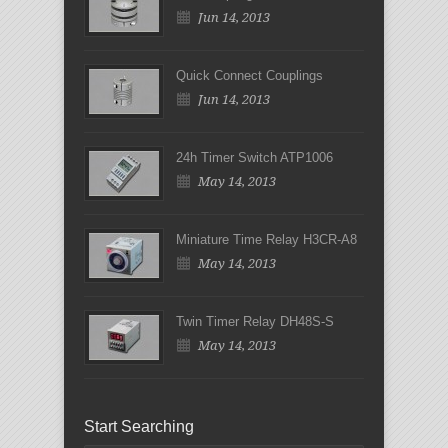
Jun 14, 2013
Quick Connect Couplings
Jun 14, 2013
24h Timer Switch ATP1006
May 14, 2013
Miniature Time Relay H3CR-A8
May 14, 2013
Twin Timer Relay DH48S-S
May 14, 2013
Start Searching