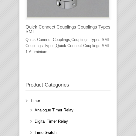
Quick Connect Couplings Couplings Types
SMI
Quick Connect Couplings,Couplings Types,SMI
Couplings Types,Quick Connect Couplings,SMI
1.Aluminium
Product Categories
Timer
Analogue Timer Relay
Digital Timer Relay
Time Switch