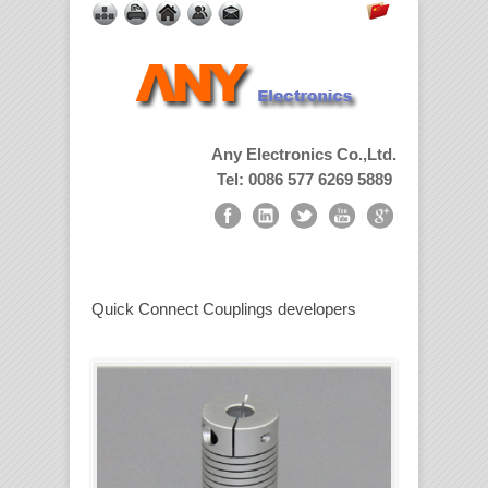
Any Electronics Co.,Ltd.
Tel: 0086 577 6269 5889
Quick Connect Couplings developers