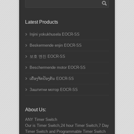
Latest Products
Injini yokukhusela EOCR-SS
Beskermende enjin EOCR-SS
보호 엔진 EOCR-SS
Beschermende motor EOCR-SS
ເຄື່ອງຈັກປ້ອງກັນ EOCR-SS
Заштитни мотор EOCR-SS
About Us:
ANY
Timer Switch
Our is Timer Switch,24 hour Timer Switch,7 Day
Timer Switch and Programmable Timer Switch