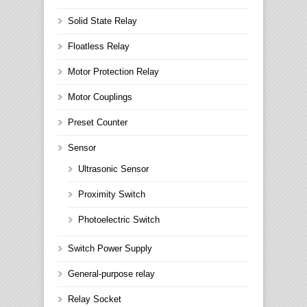
Solid State Relay
Floatless Relay
Motor Protection Relay
Motor Couplings
Preset Counter
Sensor
Ultrasonic Sensor
Proximity Switch
Photoelectric Switch
Switch Power Supply
General-purpose relay
Relay Socket