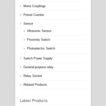
Motor Couplings
Preset Counter
Sensor
Ultrasonic Sensor
Proximity Switch
Photoelectric Switch
Switch Power Supply
General-purpose relay
Relay Socket
Related Products
Latest Products