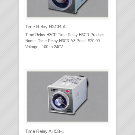
Time Relay H3CR-A
Time Relay H3CR Time Relay H3CR Product
Name: Time Relay H3CR-A8 Price: $20.00
Voltage : 100 to 240V
Time Relay AH5B-1