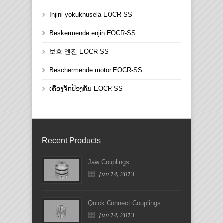
Injini yokukhusela EOCR-SS
Beskermende enjin EOCR-SS
보호 엔진 EOCR-SS
Beschermende motor EOCR-SS
ເຄື່ອງຈັກປ້ອງກັນ EOCR-SS
Recent Products
Jaw Couplings
Jun 14, 2013
Quick Connect Couplings
Jun 14, 2013