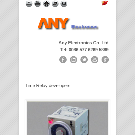
Any Electronics Co.,Ltd.
Tel: 0086 577 6269 5889
Time Relay developers