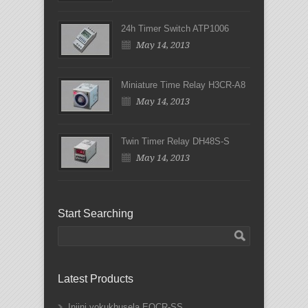
24h Timer Switch ATP1006
May 14, 2013
Miniature Time Relay H3CR-A8
May 14, 2013
Twin Timer Relay DH48S-S
May 14, 2013
Start Searching
Latest Products
Injini yokukhusela EOCR-SS