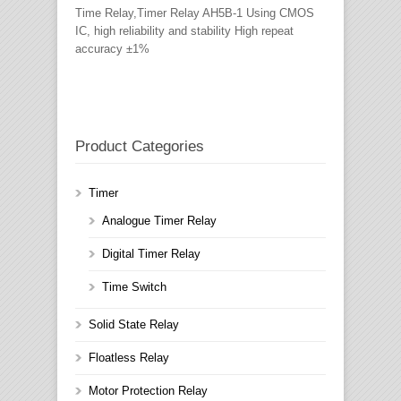
Time Relay,Timer Relay AH5B-1 Using CMOS
IC, high reliability and stability High repeat
accuracy ±1%
Product Categories
Timer
Analogue Timer Relay
Digital Timer Relay
Time Switch
Solid State Relay
Floatless Relay
Motor Protection Relay