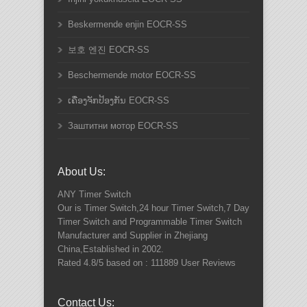
Beskermende enjin EOCR-SS
보호 엔진 EOCR-SS
Beschermende motor EOCR-SS
ເຄື່ອງຈັກປ້ອງກັນ EOCR-SS
Заштитни мотор EOCR-SS
About Us:
ANY
Timer Switch
Our is Timer Switch,24 hour Timer Switch,7 Day
Timer Switch and Programmable Timer Switch
Manufacturer and Supplier in Zhejiang
China,Established in 2002.
Rated
4.8
/5 based on :
111889
User Reviews
Contact Us: