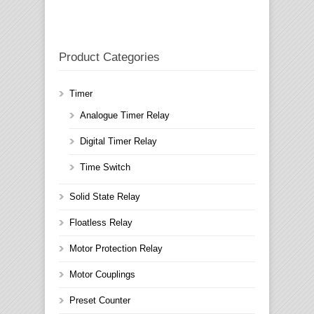
Product Categories
Timer
Analogue Timer Relay
Digital Timer Relay
Time Switch
Solid State Relay
Floatless Relay
Motor Protection Relay
Motor Couplings
Preset Counter