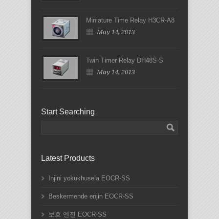
Miniature Time Relay H3CR-A8
May 14, 2013
Twin Timer Relay DH48S-S
May 14, 2013
Start Searching
Latest Products
Injini yokukhusela EOCR-SS
Beskermende enjin EOCR-SS
보호 엔진 EOCR-SS