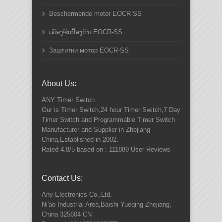
Beschermende motor EOCR-SS
ເຄື່ອງຈັກປ້ອງກັນ EOCR-SS
Заштитни мотор EOCR-SS
About Us:
ANY
Timer Switch
Our is Timer Switch,24 hour Timer Switch,7 Day
Timer Switch and Programmable Timer Switch
Manufacturer and Supplier in Zhejiang
China,Established in 2002.
Rated
4.8
/5 based on :
111889
User Reviews
Contact Us:
Any Electronics Co.,Ltd.
Ni'ao Industrial Area,Baishi Yueqing
Zhejiang
,
China
325604
CN