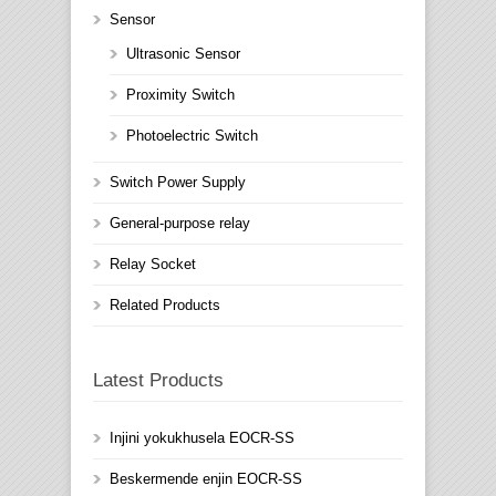
Sensor
Ultrasonic Sensor
Proximity Switch
Photoelectric Switch
Switch Power Supply
General-purpose relay
Relay Socket
Related Products
Latest Products
Injini yokukhusela EOCR-SS
Beskermende enjin EOCR-SS