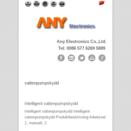
Any Electronics Co.,Ltd.
Tel: 0086 577 6269 5889
vattenpumpskydd
Intelligent vattenpumpskydd
Intelligent vattenpumpskydd Intelligent
vattenpumpskydd Produktbeskrivning Arbetsval:
1, manuell, 2