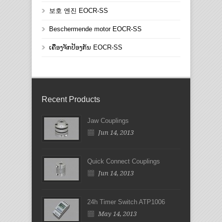
보호 엔진 EOCR-SS
Beschermende motor EOCR-SS
ເຄື່ອງຈັກປ້ອງກັນ EOCR-SS
Recent Products
Jaw Couplings
Jun 14, 2013
Quick Connect Couplings
Jun 14, 2013
24h Timer Switch ATP1006
May 14, 2013