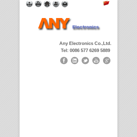
Any Electronics Co.,Ltd.
Tel: 0086 577 6269 5889