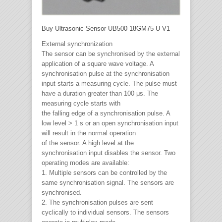
Buy Ultrasonic Sensor UB500 18GM75 U V1
External synchronization
The sensor can be synchronised by the external
application of a square wave voltage. A
synchronisation pulse at the synchronisation
input starts a measuring cycle. The pulse must
have a duration greater than 100 μs. The
measuring cycle starts with
the falling edge of a synchronisation pulse. A
low level > 1 s or an open synchronisation input
will result in the normal operation
of the sensor. A high level at the
synchronisation input disables the sensor. Two
operating modes are available:
1. Multiple sensors can be controlled by the
same synchronisation signal. The sensors are
synchronised.
2. The synchronisation pulses are sent
cyclically to individual sensors. The sensors