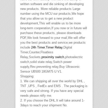
written software and die sinking of developing
new products. More reliable products Large
number using the MCU our products,We hope
that you allow us to get a new product
development,This will enable us to be more
long-term cooperation,If you now or in future will
purchase these products, please downloads
PDF,We look forward to your mail,We will offer
you the best products and service,we products
include
24h Timer
,
Timer Relay
,Digital
Timer,Counter,Floatless
Relay,Sockets,
proximity switch
,photoelectric
switch,solid state relay,Switch power
supply,Rev.preventing relay,Buy Ultrasonic
Sensor UB500 18GM75 U V1.
Shopping:
1. We can shipping all over the world by DHL ,
TNT ,UPS , FedEx and EMS . The packaging is
very safe and strong. If you have any special
needs please nitfy me.
2. If you choose the DHL.It will take around 1-
3days to reach your shipment No.