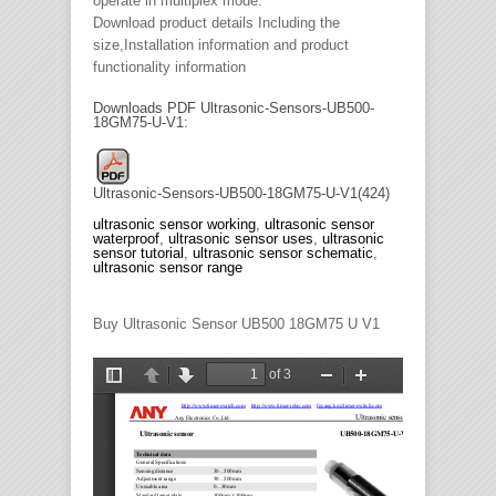
operate in multiplex mode.
Download product details Including the
size,Installation information and product
functionality information
Downloads PDF Ultrasonic-Sensors-UB500-
18GM75-U-V1:
Ultrasonic-Sensors-UB500-18GM75-U-V1(424)
ultrasonic sensor working
,
ultrasonic sensor
waterproof
,
ultrasonic sensor uses
,
ultrasonic
sensor tutorial
,
ultrasonic sensor schematic
,
ultrasonic sensor range
Buy Ultrasonic Sensor UB500 18GM75 U V1