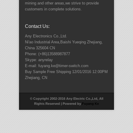
mining and other areas,we strive to provide
customers in complete solutions.
Contact Us:
Any Electronics Co.,Ltd.
Ni'ao Industrial Area,Baishi Yueqing
Zhejiang
,
China
325604
CN
Phone:
(+86)13588987877
Skype: anyrelay
E-mail: fuyang.ke@timer-switch.com
Buy Sample Free Shipping
12/01/2016 12:00PM
Zhejiang
,
CN
© Copyright 2002-2016 Any Electric Co.,Ltd, All
Rights Reserved | Powered by
Fuyang Ke