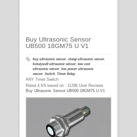
Buy Ultrasonic Sensor
UB500 18GM75 U V1
buy ultrasonic sensor
,
cheap ultrasonic sensor
,
honeywell ultrasonic sensor
,
low cost
ultrasonic sensor
,
low power ultrasonic
sensor
,
Switch
,
Timer Relay
ANY
Timer Switch
Rated
4.5
/5 based on :
11286
User Reviews
Buy Ultrasonic Sensor UB500 18GM75 U V1