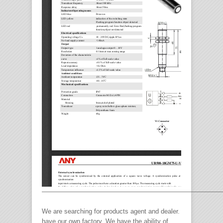
————————————————————————————
We are searching for products agent and dealer.
have our own factory. We have the ability of