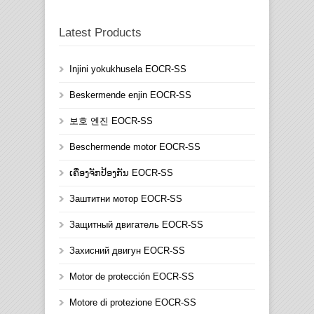
Latest Products
Injini yokukhusela EOCR-SS
Beskermende enjin EOCR-SS
보호 엔진 EOCR-SS
Beschermende motor EOCR-SS
ເຄື່ອງຈັກປ້ອງກັນ EOCR-SS
Заштитни мотор EOCR-SS
Защитный двигатель EOCR-SS
Захисний двигун EOCR-SS
Motor de protección EOCR-SS
Motore di protezione EOCR-SS