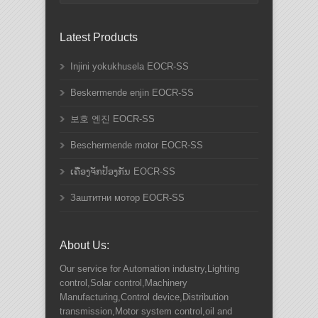
Latest Products
Injini yokukhusela EOCR-SS
Beskermende enjin EOCR-SS
보호 엔진 EOCR-SS
Beschermende motor EOCR-SS
ເຄື່ອງຈັກປ້ອງກັນ EOCR-SS
Заштитни мотор EOCR-SS
About Us:
Our service for Automation industry,Lighting
control,Solar control,Machinery
Manufacturing,Control device,Distribution
transmission,Motor system control,oil and