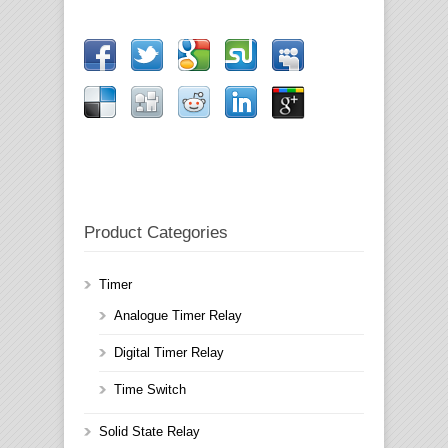
Product Categories
Timer
Analogue Timer Relay
Digital Timer Relay
Time Switch
Solid State Relay