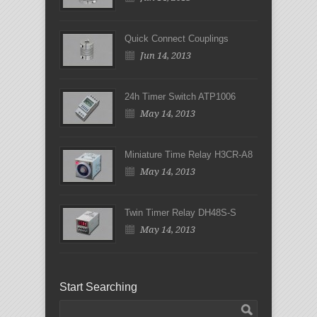
Quick Connect Couplings
Jun 14, 2013
24h Timer Switch ATP1006
May 14, 2013
Miniature Time Relay H3CR-A8
May 14, 2013
Twin Timer Relay DH48S-S
May 14, 2013
Start Searching