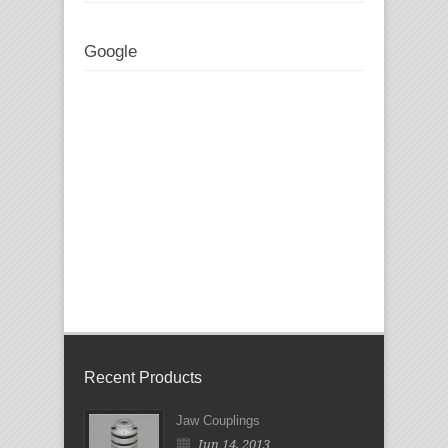
Google
Recent Products
Jaw Couplings
Jun 14, 2013