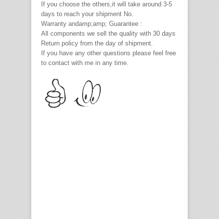
If you choose the others,it will take around 3-5
days to reach your shipment No.
Warranty andamp;amp; Guarantee :
All components we sell the quality with 30 days
Return policy from the day of shipment.
If you have any other questions please feel free
to contact with me in any time.