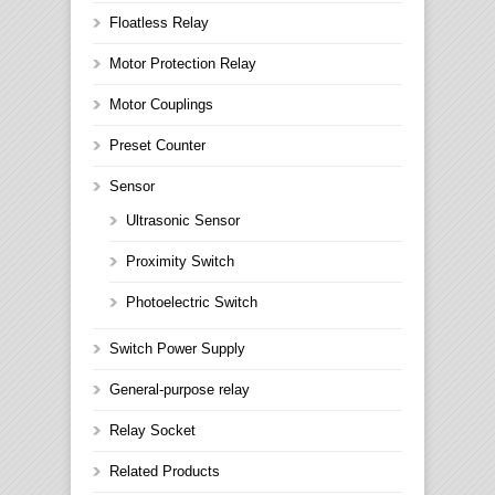
Floatless Relay
Motor Protection Relay
Motor Couplings
Preset Counter
Sensor
Ultrasonic Sensor
Proximity Switch
Photoelectric Switch
Switch Power Supply
General-purpose relay
Relay Socket
Related Products