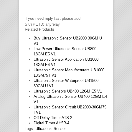
if you need reply fast please add:
SKYPE ID: anyrelay
Related Products
Buy Ultrasonic Sensor UB2000 30GM U
V1
Low Power Ultrasonic Sensor UB800
18GM E5 V1
Ultrasonic Sensor Application UB1000
18GM E4 V1
Ultrasonic Sensor Manufacturers UB1000
18GM75 I V1
Ultrasonic Sensor Waterproof UB1500
30GM U V1
Ultrasonic Sensors UB400 12GM E5 V1
Analog Ultrasonic Sensor UB400 12GM E4
V1
Ultrasonic Sensor Circuit UB2000-30GM75
I V1
Off Delay Timer ATS-2
Digital Timer AH5R-4
Tags:
Ultrasonic Sensor