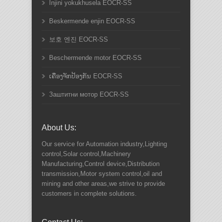
Injini yokukhusela EOCR-SS
Beskermende enjin EOCR-SS
보호 엔진 EOCR-SS
Beschermende motor EOCR-SS
ເຄື່ອງຈັກປ້ອງກັນ EOCR-SS
Заштитни мотор EOCR-SS
About Us:
Our service for Automation industry,Lighting
control,Solar control,Machinery
Manufacturing,Control device,Distribution
transmission,Motor system control,oil and
mining and other areas,we strive to provide
customers in complete solutions.