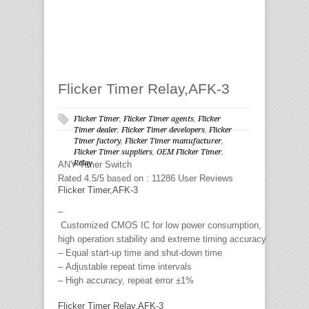
Flicker Timer Relay,AFK-3
Flicker Timer
,
Flicker Timer agents
,
Flicker
Timer dealer
,
Flicker Timer developers
,
Flicker
Timer factory
,
Flicker Timer manufacturer
,
Flicker Timer suppliers
,
OEM Flicker Timer
,
Relay
ANY
Timer Switch
Rated
4.5
/5 based on :
11286
User Reviews
Flicker Timer,AFK-3
–
Customized CMOS IC for low power consumption,
high operation stability and extreme timing accuracy
– Equal start-up time and shut-down time
– Adjustable repeat time intervals
– High accuracy, repeat error ±1%
Flicker Timer Relay,AFK-3