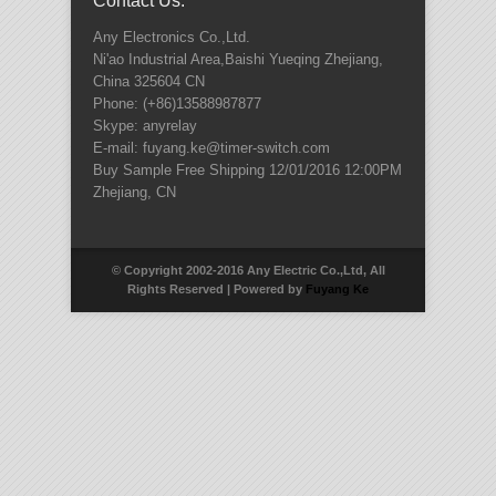
Contact Us:
Any Electronics Co.,Ltd.
Ni'ao Industrial Area,Baishi Yueqing
Zhejiang
,
China
325604
CN
Phone:
(+86)13588987877
Skype: anyrelay
E-mail: fuyang.ke@timer-switch.com
Buy Sample Free Shipping
12/01/2016 12:00PM
Zhejiang
,
CN
© Copyright 2002-2016 Any Electric Co.,Ltd, All
Rights Reserved | Powered by
Fuyang Ke