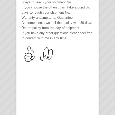
3days to reach your shipment No.
If you choose the others,it will take around 3-5
days to reach your shipment No.
Warranty andamp;amp; Guarantee :
All components we sell the quality with 30 days
Return policy from the day of shipment.
If you have any other questions please feel free
to contact with me in any time.