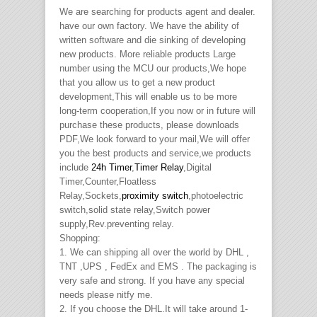
We are searching for products agent and dealer.
have our own factory. We have the ability of
written software and die sinking of developing
new products. More reliable products Large
number using the MCU our products,We hope
that you allow us to get a new product
development,This will enable us to be more
long-term cooperation,If you now or in future will
purchase these products, please downloads
PDF,We look forward to your mail,We will offer
you the best products and service,we products
include
24h Timer
,
Timer Relay
,Digital
Timer,Counter,Floatless
Relay,Sockets,
proximity switch
,photoelectric
switch,solid state relay,Switch power
supply,Rev.preventing relay.
Shopping:
1. We can shipping all over the world by DHL ,
TNT ,UPS , FedEx and EMS . The packaging is
very safe and strong. If you have any special
needs please nitfy me.
2. If you choose the DHL.It will take around 1-