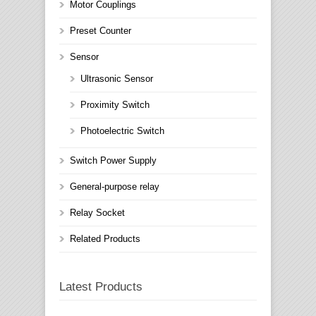
Motor Couplings
Preset Counter
Sensor
Ultrasonic Sensor
Proximity Switch
Photoelectric Switch
Switch Power Supply
General-purpose relay
Relay Socket
Related Products
Latest Products