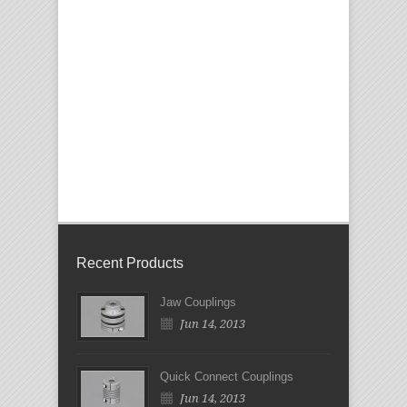
Recent Products
Jaw Couplings
Jun 14, 2013
Quick Connect Couplings
Jun 14, 2013