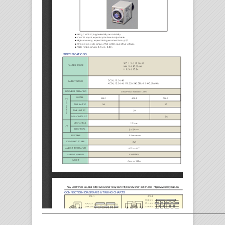
————————————————————————————