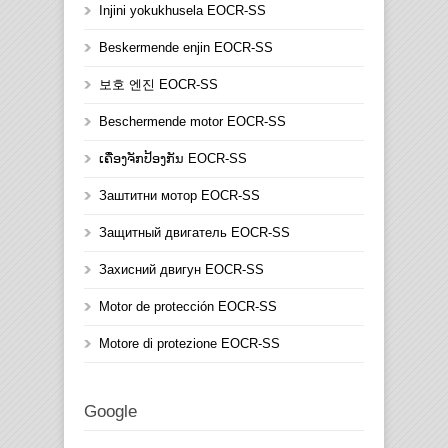
Injini yokukhusela EOCR-SS
Beskermende enjin EOCR-SS
보호 엔진 EOCR-SS
Beschermende motor EOCR-SS
ເຄື່ອງຈັກປ້ອງກັນ EOCR-SS
Заштитни мотор EOCR-SS
Защитный двигатель EOCR-SS
Захисний двигун EOCR-SS
Motor de protección EOCR-SS
Motore di protezione EOCR-SS
Google