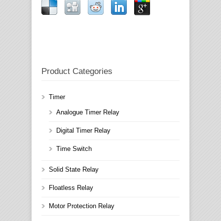
Product Categories
Timer
Analogue Timer Relay
Digital Timer Relay
Time Switch
Solid State Relay
Floatless Relay
Motor Protection Relay