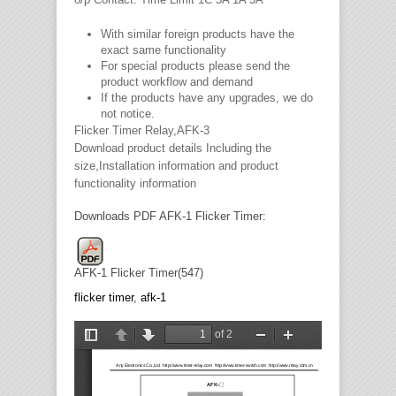
With similar foreign products have the
exact same functionality
For special products please send the
product workflow and demand
If the products have any upgrades, we do
not notice.
Flicker Timer Relay,AFK-3
Download product details Including the
size,Installation information and product
functionality information
Downloads PDF AFK-1 Flicker Timer:
AFK-1 Flicker Timer(547)
flicker timer
,
afk-1