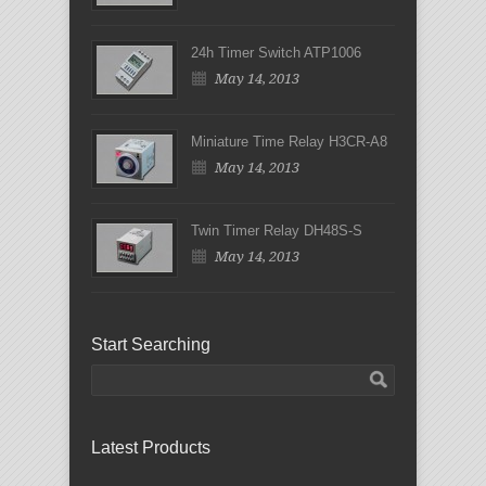
24h Timer Switch ATP1006
May 14, 2013
Miniature Time Relay H3CR-A8
May 14, 2013
Twin Timer Relay DH48S-S
May 14, 2013
Start Searching
Latest Products