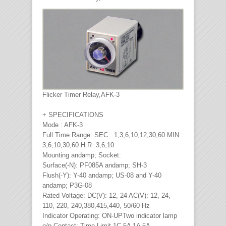
Flicker Timer Relay,AFK-3
+ SPECIFICATIONS
Mode : AFK-3
Full Time Range: SEC : 1,3,6,10,12,30,60 MIN :
3,6,10,30,60 H R :3,6,10
Mounting andamp; Socket:
Surface(-N): PF085A andamp; SH-3
Flush(-Y): Y-40 andamp; US-08 and Y-40
andamp; P3G-08
Rated Voltage: DC(V): 12, 24 AC(V): 12, 24,
110, 220, 240,380,415,440, 50/60 Hz
Indicator Operating: ON-UPTwo indicator lamp
o/p Contact: Time Limit 1C 5A 1A 5A