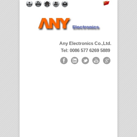
Any Electronics Co.,Ltd.
Tel: 0086 577 6269 5889