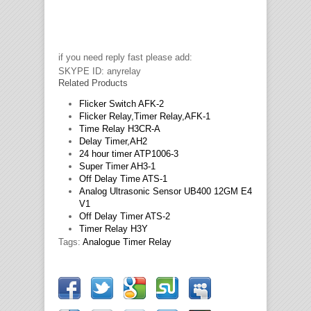
if you need reply fast please add:
SKYPE ID: anyrelay
Related Products
Flicker Switch AFK-2
Flicker Relay,Timer Relay,AFK-1
Time Relay H3CR-A
Delay Timer,AH2
24 hour timer ATP1006-3
Super Timer AH3-1
Off Delay Time ATS-1
Analog Ultrasonic Sensor UB400 12GM E4
V1
Off Delay Timer ATS-2
Timer Relay H3Y
Tags:
Analogue Timer Relay