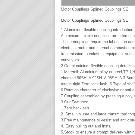
Motor Couplings Splined Couplings SEI
Motor Couplings Splined Couplings SEI
1.Aluminium flexible coupling introduction:
Aluminium flexible couplings are offered i
These couplings require no lubrication and 
electrical motor and internal combustion p
transmission to industrial equipment suc
conveyors.
2.Our aluminium flexible coupling details a
1.Materail: Aluminium alloy or steel,TPU,N
choosed 86SH. A 92SH. A 98SH. A 3.Surface
torque rigid Zero back lash. 5.Type of sha
6.Rotation character of clockwise or anti-
7.Coupling assembled by pressing a polyur
3.Our Features:
1.Zero backlash.
2. Small volume and large transmitted tor
3.Free maintenance,oil-resist and anti-cor
4. Easy pulling out and install.
5.Stock to ensure a prompt delivery withi