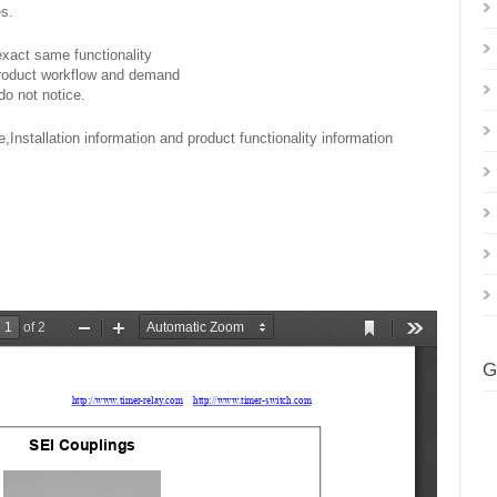
es.
exact same functionality
product workflow and demand
do not notice.
,Installation information and product functionality information
G