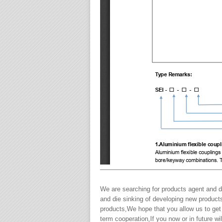
———————————————————
We are searching for products agent and de
and die sinking of developing new product
products,We hope that you allow us to get
term cooperation,If you now or in future 