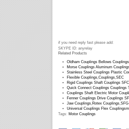
if you need reply fast please add:
SKYPE ID: anyrelay
Related Products
Oldham Couplings Bellows Coupling
Morse Couplings Aluminum Coupling
Stainless Steel Couplings Plastic Co
Flexible Couplings,Couplings,SEC
Rigid Couplings Shaft Couplings SF
Quick Connect Couplings Couplings
Couplings Shaft Electric Motor Coup
Fenner Couplings Drive Couplings S
Jaw Couplings,Rotex Couplings,SF
Universal Couplings Flex Couplings
Tags:
Motor Couplings