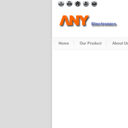
Home
Our Product
About U