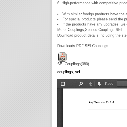
6. High-performance with competitive pric
With similar foreign products have the 
For special products please send the 
If the products have any upgrades, we 
Motor Couplings,Splined Couplings,SEI
Download product details Including the size
Downloads PDF SEI Couplings:
SEI Couplings(380)
couplings
,
sei