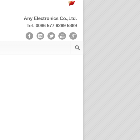
Any Electronics Co.,Ltd.
Tel: 0086 577 6269 5889