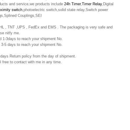
oducts and service,we products include
24h Timer
,
Timer Relay
,Digital
oximity switch
,photoelectric switch,solid state relay,Switch power
gs,Splined Couplings,SEI
 DHL , TNT ,UPS , FedEx and EMS . The packaging is very safe and
se nitfy me.
nd 1-3days to reach your shipment No.
nd 3-5 days to reach your shipment No.
 days Return policy from the day of shipment.
l free to contact with me in any time.