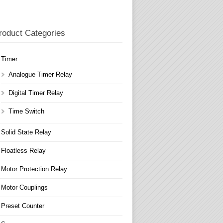
roduct Categories
Timer
Analogue Timer Relay
Digital Timer Relay
Time Switch
Solid State Relay
Floatless Relay
Motor Protection Relay
Motor Couplings
Preset Counter