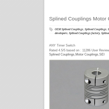
Splined Couplings Motor 
OEM Splined Couplings
,
Splined Couplings
,
developers
,
Splined Couplings factory
,
Splin
ANY
Timer Switch
Rated
4.5
/5 based on :
11286
User Revie
Splined Couplings,Motor Couplings,SEI