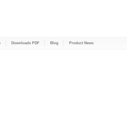
s
Downloads PDF
Blog
Product News