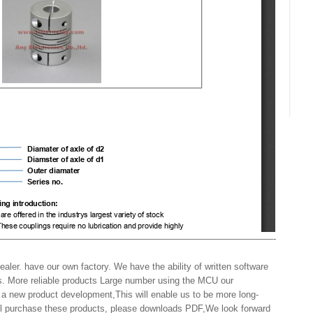
——————————————————————————————-
aler. have our own factory. We have the ability of written software
s. More reliable products Large number using the MCU our
 a new product development,This will enable us to be more long-
will purchase these products, please downloads PDF,We look forward