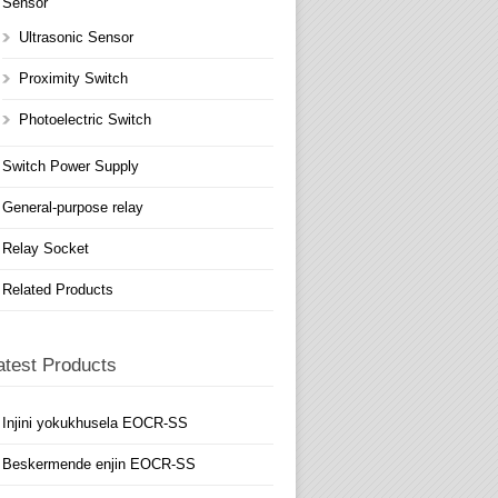
Sensor
Ultrasonic Sensor
Proximity Switch
Photoelectric Switch
Switch Power Supply
General-purpose relay
Relay Socket
Related Products
atest Products
Injini yokukhusela EOCR-SS
Beskermende enjin EOCR-SS