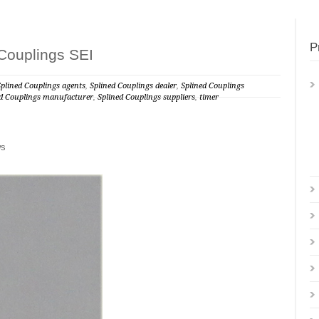
P
Couplings SEI
Splined Couplings agents
,
Splined Couplings dealer
,
Splined Couplings
ed Couplings manufacturer
,
Splined Couplings suppliers
,
timer
ws