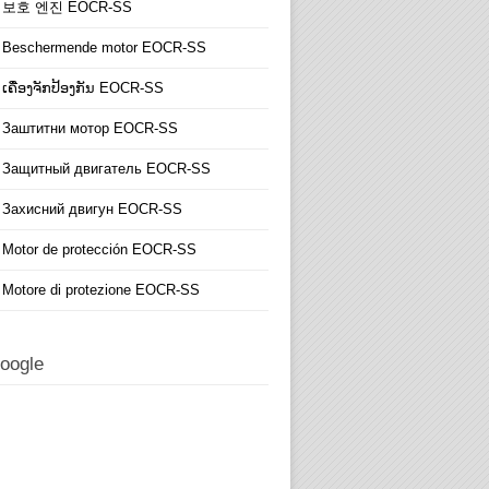
보호 엔진 EOCR-SS
Beschermende motor EOCR-SS
ເຄື່ອງຈັກປ້ອງກັນ EOCR-SS
Заштитни мотор EOCR-SS
Защитный двигатель EOCR-SS
Захисний двигун EOCR-SS
Motor de protección EOCR-SS
Motore di protezione EOCR-SS
oogle