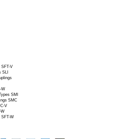
s SFT-V
s SLI
uplings
C-W
 Types SMI
lings SMC
FC-V
G-W
m SFT-W