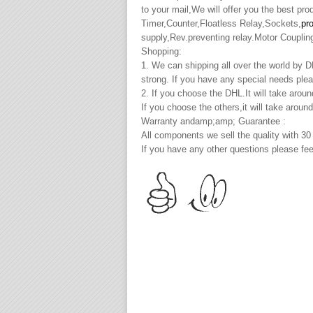
to your mail,We will offer you the best pr
Timer,Counter,Floatless Relay,Sockets,
pr
supply,Rev.preventing relay.Motor Couplin
Shopping:
1. We can shipping all over the world by
strong. If you have any special needs plea
2. If you choose the DHL.It will take arou
If you choose the others,it will take arou
Warranty andamp;amp; Guarantee :
All components we sell the quality with 30
If you have any other questions please fee