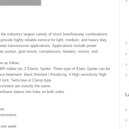
n the industrys largest variety of stock bore/keyway combinations.
provide highly reliable service for light, medium, and heavy duty
ower transmission applications. Applications include power
h as pumps, gear boxes, compressors, blowers, mixers, and
re as follow:
BR rubber etc.2.Elastic Spider: Three type of Elatic Spider can be
 treatment: black finished / Anodizing. 4.High sensitivity High
ft lock: Setscrew or Clamp type.
clockwise are exactly the same.
ethane sleeve into hubs on both sides.
L
que.
rosiveness.
n one week.