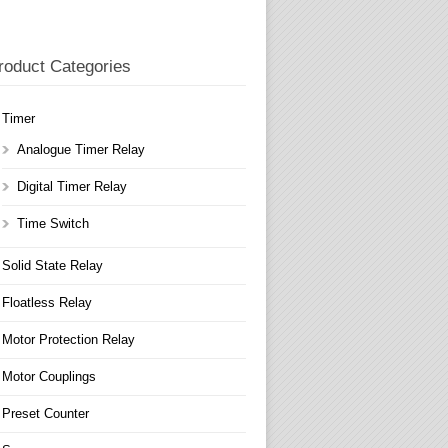
roduct Categories
Timer
Analogue Timer Relay
Digital Timer Relay
Time Switch
Solid State Relay
Floatless Relay
Motor Protection Relay
Motor Couplings
Preset Counter