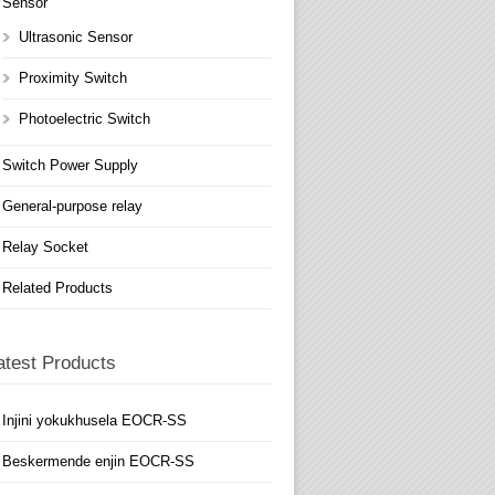
Sensor
Ultrasonic Sensor
Proximity Switch
Photoelectric Switch
Switch Power Supply
General-purpose relay
Relay Socket
Related Products
atest Products
Injini yokukhusela EOCR-SS
Beskermende enjin EOCR-SS