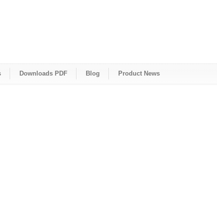
s
Downloads PDF
Blog
Product News