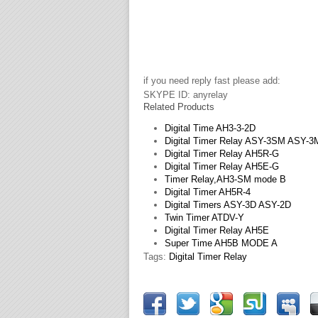
if you need reply fast please add:
SKYPE ID: anyrelay
Related Products
Digital Time AH3-3-2D
Digital Timer Relay ASY-3SM ASY-
Digital Timer Relay AH5R-G
Digital Timer Relay AH5E-G
Timer Relay,AH3-SM mode B
Digital Timer AH5R-4
Digital Timers ASY-3D ASY-2D
Twin Timer ATDV-Y
Digital Timer Relay AH5E
Super Time AH5B MODE A
Tags:
Digital Timer Relay