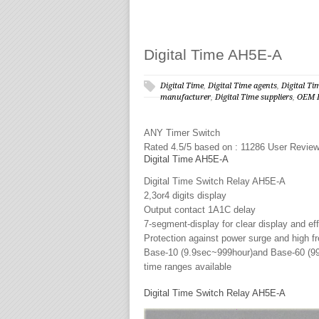
Digital Time AH5E-A
Digital Time
,
Digital Time agents
,
Digital Ti
manufacturer
,
Digital Time suppliers
,
OEM D
ANY
Timer Switch
Rated
4.5
/5 based on :
11286
User Revie
Digital Time AH5E-A
Digital Time Switch Relay AH5E-A
2,3or4 digits display
Output contact 1A1C delay
7-segment-display for clear display and ef
Protection against power surge and high f
Base-10 (9.9sec~999hour)and Base-60 (
time ranges available
Digital Time Switch Relay AH5E-A