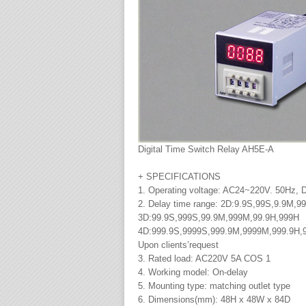
Digital Time Switch Relay AH5E-A
+ SPECIFICATIONS
1. Operating voltage: AC24~220V. 50Hz,
2. Delay time range: 2D:9.9S,99S,9.9M,9
3D:99.9S,999S,99.9M,999M,99.9H,999H
4D:999.9S,9999S,999.9M,9999M,999.9H,
Upon clients’request
3. Rated load: AC220V 5A COS 1
4. Working model: On-delay
5. Mounting type: matching outlet type
6. Dimensions(mm): 48H x 48W x 84D