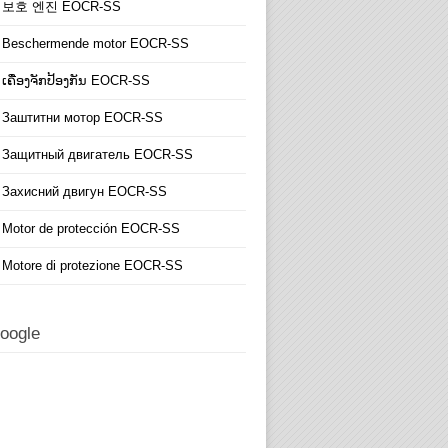
보호 엔진 EOCR-SS
Beschermende motor EOCR-SS
ເຄື່ອງຈັກປ້ອງກັນ EOCR-SS
Заштитни мотор EOCR-SS
Защитный двигатель EOCR-SS
Захисний двигун EOCR-SS
Motor de protección EOCR-SS
Motore di protezione EOCR-SS
oogle