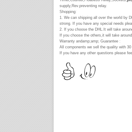
supply,Rev.preventing relay.
Shopping:
1. We can shipping all over the world by
strong. If you have any special needs plea
2. If you choose the DHL.It will take arou
If you choose the others,it will take arou
Warranty andamp;amp; Guarantee :
All components we sell the quality with 30
If you have any other questions please fee