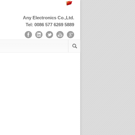
Any Electronics Co.,Ltd.
Tel: 0086 577 6269 5889