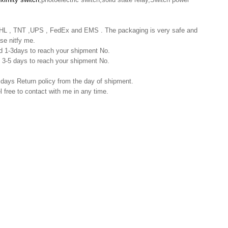
 DHL , TNT ,UPS , FedEx and EMS . The packaging is very safe and
se nitfy me.
nd 1-3days to reach your shipment No.
nd 3-5 days to reach your shipment No.
 days Return policy from the day of shipment.
l free to contact with me in any time.