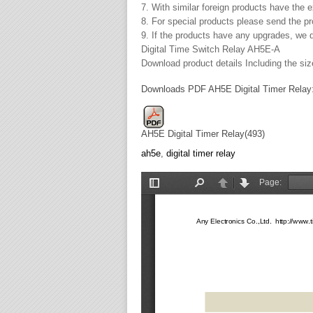
7. With similar foreign products have the 
8. For special products please send the 
9. If the products have any upgrades, we d
Digital Time Switch Relay AH5E-A
Download product details Including the size
Downloads PDF AH5E Digital Timer Relay
AH5E Digital Timer Relay(493)
ah5e
,
digital timer relay