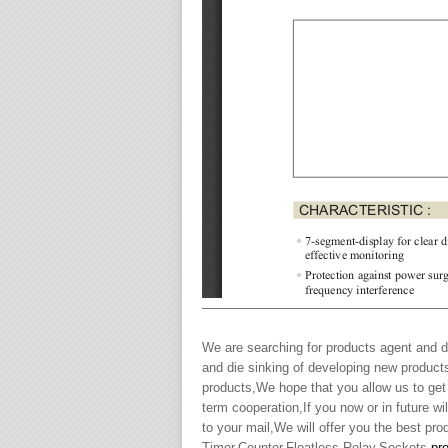
———————————————————
We are searching for products agent and de
and die sinking of developing new product
products,We hope that you allow us to get
term cooperation,If you now or in future 
to your mail,We will offer you the best pr
Timer,Counter,Floatless Relay,Sockets,
pr