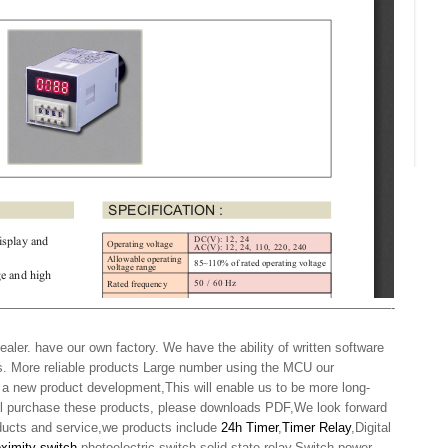
——————————————————————————————-
aler. have our own factory. We have the ability of written software
s. More reliable products Large number using the MCU our
 a new product development,This will enable us to be more long-
will purchase these products, please downloads PDF,We look forward
oducts and service,we products include
24h Timer
,
Timer Relay
,Digital
oximity switch
,photoelectric switch,solid state relay,Switch power