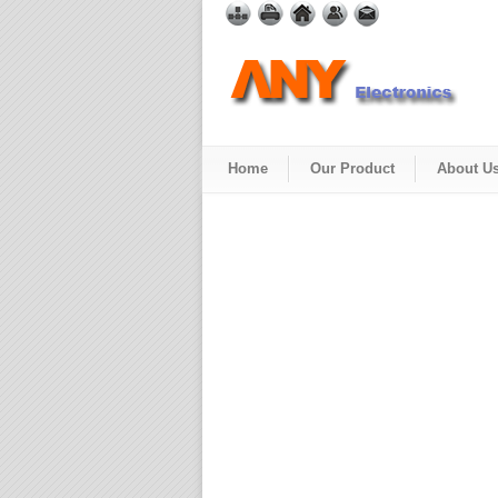
Home
Our Product
About U