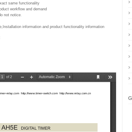
exact same functionality
product workflow and demand
o not notice.
,Installation information and product functionality information
:
G