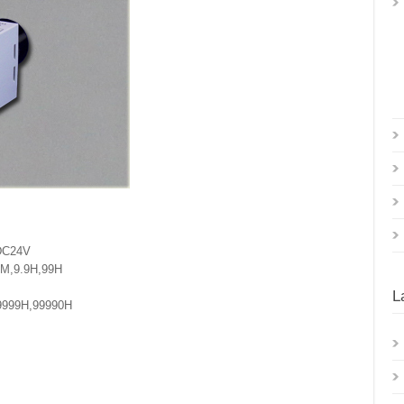
 DC24V
9M,9.9H,99H
L
9999H,99990H