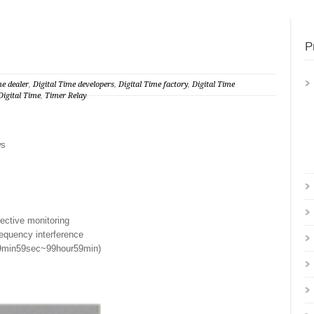
P
me dealer
,
Digital Time developers
,
Digital Time factory
,
Digital Time
igital Time
,
Timer Relay
ws
fective monitoring
requency interference
99min59sec~99hour59min)