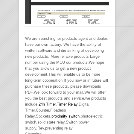
————————————————————————————
We are searching for products agent and dealer.
have our own factory. We have the ability of
written software and die sinking of developing
new products. More reliable products Large
number using the MCU our products,We hope
that you allow us to get a new product
development,This will enable us to be more
long-term cooperation,If you now or in future will
purchase these products, please downloads
PDF,We look forward to your mail,We will offer
you the best products and service,we products
include
24h Timer
,
Timer Relay
,Digital
Timer,Counter,Floatless
Relay,Sockets,
proximity switch
,photoelectric
switch,solid state relay,Switch power
supply,Rev.preventing relay.