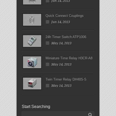
Jun 14, 2013
Quick Connect Couplings
Jun 14, 2013
24h Timer Switch ATP1006
May 14, 2013
Miniature Time Relay H3CR-A8
May 14, 2013
Twin Timer Relay DH48S-S
May 14, 2013
Start Searching