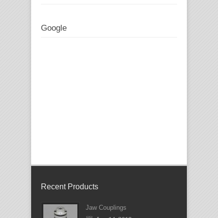
Google
Recent Products
Jaw Couplings