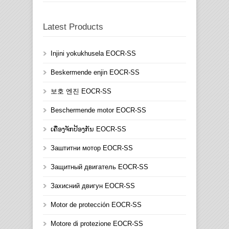
Latest Products
Injini yokukhusela EOCR-SS
Beskermende enjin EOCR-SS
보호 엔진 EOCR-SS
Beschermende motor EOCR-SS
ເຄື່ອງຈັກປ້ອງກັນ EOCR-SS
Заштитни мотор EOCR-SS
Защитный двигатель EOCR-SS
Захисний двигун EOCR-SS
Motor de protección EOCR-SS
Motore di protezione EOCR-SS