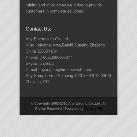
mining and other areas,we strive to provide
customers in complete solutions.
Contact Us:
Any Electronics Co.,Ltd.
Ni'ao Industrial Area,Baishi Yueqing
Zhejiang
,
China
325604
CN
Phone:
(+86)13588987877
Skype: anyrelay
E-mail: fuyang.ke@timer-switch.com
Buy Sample Free Shipping
12/01/2016 12:00PM
Zhejiang
,
CN
© Copyright 2002-2016 Any Electric Co.,Ltd, All
Rights Reserved | Powered by
Fuyang Ke