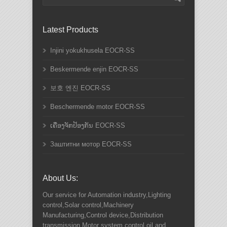
Latest Products
Injini yokukhusela EOCR-SS
Beskermende enjin EOCR-SS
보호 엔진 EOCR-SS
Beschermende motor EOCR-SS
ເຄື່ອງຈັກປ້ອງກັນ EOCR-SS
Заштитни мотор EOCR-SS
About Us:
Our service for Automation industry,Lighting
control,Solar control,Machinery
Manufacturing,Control device,Distribution
transmission,Motor system control,oil and