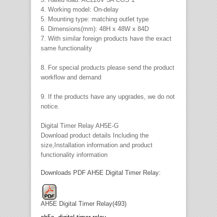
4. Working model: On-delay
5. Mounting type: matching outlet type
6. Dimensions(mm): 48H x 48W x 84D
7. With similar foreign products have the exact
same functionality
8. For special products please send the product
workflow and demand
9. If the products have any upgrades, we do not
notice.
Digital Timer Relay AH5E-G
Download product details Including the
size,Installation information and product
functionality information
Downloads PDF AH5E Digital Timer Relay:
AH5E Digital Timer Relay(493)