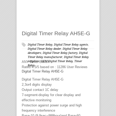
Digital Timer Relay AH5E-G
Digital Timer Relay
,
Digital Timer Relay agents
,
Digital Timer Relay dealer
,
Digital Timer Relay
developers
,
Digital Timer Relay factory
,
Digital
Timer Relay manufacturer
,
Digital Timer Relay
suppliers
,
OEM Digital Timer Relay
,
Timer
ANY
Timer Switch
Relay
Rated
4.5
/5 based on :
11286
User Reviews
Digital Timer Relay AH5E-G
Digital Timer Relay AH5E-G
2,3or4 digits display
Output contact 1C delay
7-segment-display for clear display and
effective monitoring
Protection against power surge and high
frequency interference
Base-10 (9.9sec~999hour)and Base-60