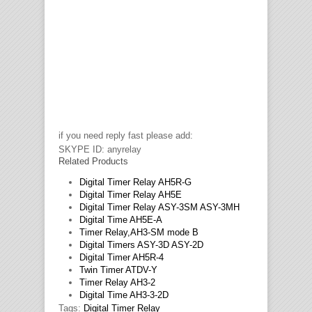
if you need reply fast please add:
SKYPE ID: anyrelay
Related Products
Digital Timer Relay AH5R-G
Digital Timer Relay AH5E
Digital Timer Relay ASY-3SM ASY-3MH
Digital Time AH5E-A
Timer Relay,AH3-SM mode B
Digital Timers ASY-3D ASY-2D
Digital Timer AH5R-4
Twin Timer ATDV-Y
Timer Relay AH3-2
Digital Time AH3-3-2D
Tags:
Digital Timer Relay