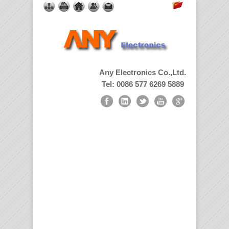
Any Electronics Co.,Ltd.
Tel: 0086 577 6269 5889