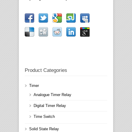
Product Categories
Timer
Analogue Timer Relay
Digital Timer Relay
Time Switch
Solid State Relay