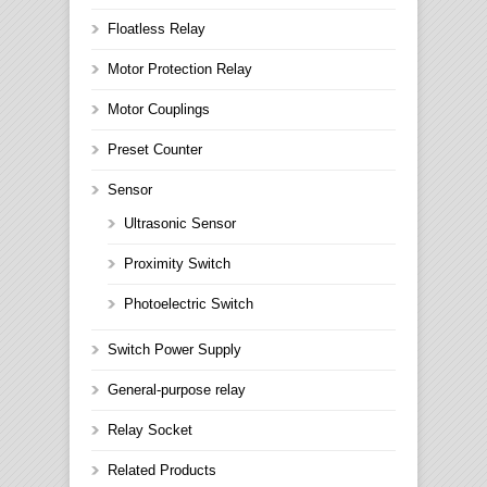
Floatless Relay
Motor Protection Relay
Motor Couplings
Preset Counter
Sensor
Ultrasonic Sensor
Proximity Switch
Photoelectric Switch
Switch Power Supply
General-purpose relay
Relay Socket
Related Products