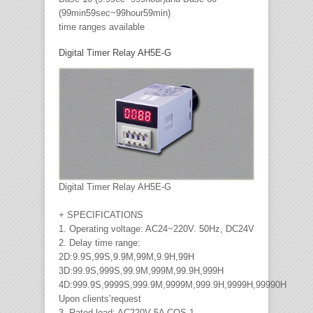
(99min59sec~99hour59min)
time ranges available
Digital Timer Relay AH5E-G
Digital Timer Relay AH5E-G
+ SPECIFICATIONS
1. Operating voltage: AC24~220V. 50Hz, DC24V
2. Delay time range:
2D:9.9S,99S,9.9M,99M,9.9H,99H
3D:99.9S,999S,99.9M,999M,99.9H,999H
4D:999.9S,9999S,999.9M,9999M,999.9H,9999H,99990H
Upon clients’request
3. Rated load: AC220V 5A COS 1