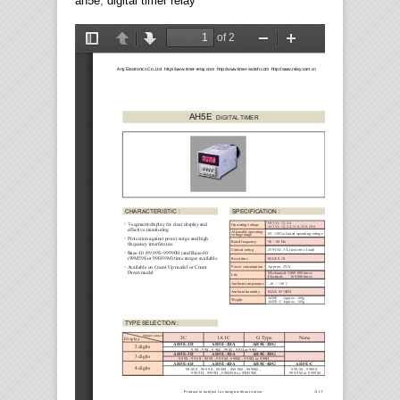
ah5e
,
digital timer relay