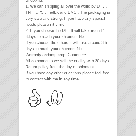
Shopping:
1. We can shipping all over the world by DHL ,
TNT ,UPS , FedEx and EMS . The packaging is
very safe and strong. If you have any special
needs please nitfy me.
2. If you choose the DHL.It will take around 1-
3days to reach your shipment No.
If you choose the others,it will take around 3-5
days to reach your shipment No.
Warranty andamp;amp; Guarantee :
All components we sell the quality with 30 days
Return policy from the day of shipment.
If you have any other questions please feel free
to contact with me in any time.